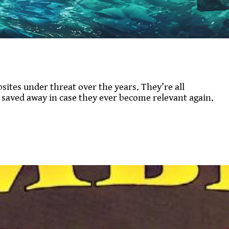
sites under threat over the years. They’re all
s saved away in case they ever become relevant again.