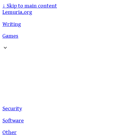
↓
Skip to main content
Lemuria.org
Writing
Games
Security
Software
Other