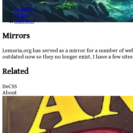
Lemuria
/
Other
/
Mirrors
/
Mirrors
Lemuria.org has served as a mirror for a number of web
outdated now so they no longer exist. I have a few site
Related
DeCSS
About