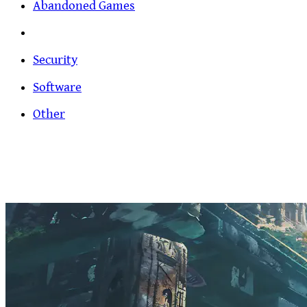
Abandoned Games
Security
Software
Other