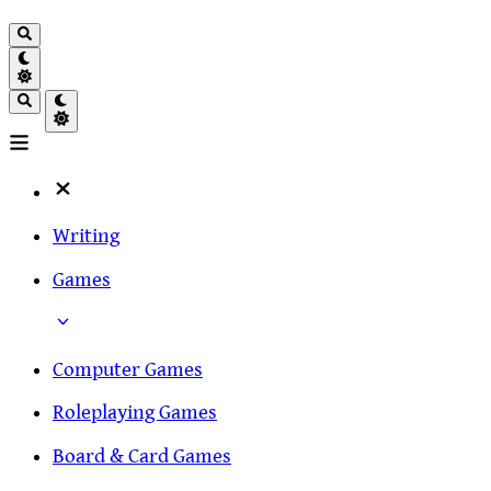
Writing
Games
Computer Games
Roleplaying Games
Board & Card Games