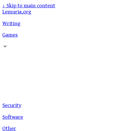
↓
Skip to main content
Lemuria.org
Writing
Games
Security
Software
Other