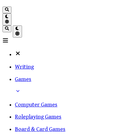
Writing
Games
Computer Games
Roleplaying Games
Board & Card Games