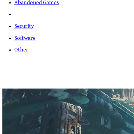
Abandoned Games
Security
Software
Other