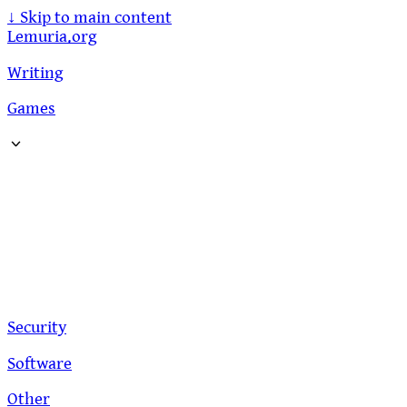
↓
Skip to main content
Lemuria.org
Writing
Games
Security
Software
Other