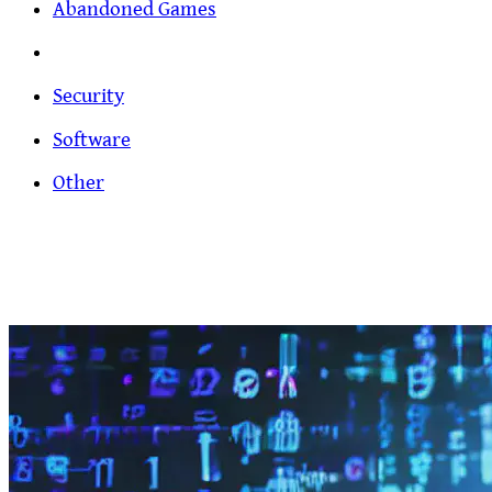
Abandoned Games
Security
Software
Other