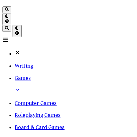
Writing
Games
Computer Games
Roleplaying Games
Board & Card Games