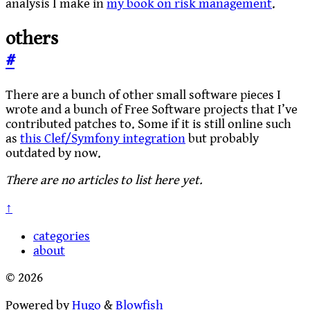
analysis I make in
my book on risk management
.
others
#
There are a bunch of other small software pieces I
wrote and a bunch of Free Software projects that I’ve
contributed patches to. Some if it is still online such
as
this Clef/Symfony integration
but probably
outdated by now.
There are no articles to list here yet.
↑
categories
about
© 2026
Powered by
Hugo
&
Blowfish