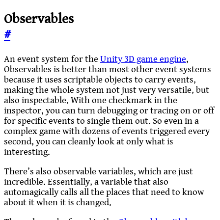
Observables
#
An event system for the
Unity 3D game engine
,
Observables is better than most other event systems
because it uses scriptable objects to carry events,
making the whole system not just very versatile, but
also inspectable. With one checkmark in the
inspector, you can turn debugging or tracing on or off
for specific events to single them out. So even in a
complex game with dozens of events triggered every
second, you can cleanly look at only what is
interesting.
There’s also observable variables, which are just
incredible. Essentially, a variable that also
automagically calls all the places that need to know
about it when it is changed.