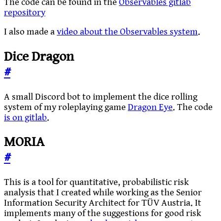
The code can be found in the
Observables gitlab
repository
I also made a
video about the Observables system
.
Dice Dragon
#
A small Discord bot to implement the dice rolling
system of my roleplaying game
Dragon Eye
. The code
is on gitlab
.
MORIA
#
This is a tool for quantitative, probabilistic risk
analysis that I created while working as the Senior
Information Security Architect for TÜV Austria. It
implements many of the suggestions for good risk