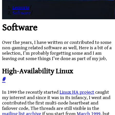
Lemuria
/
Software
/
Software
Over the years, I have written or contributed to some
non-gaming related software as well. Here is a bit of a
selection, I’m probably forgetting some and I am
leaving out some things I’ve done as part of my job.
High-Availability Linux
#
In 1999 the recently started
Linux HA project
caught
my interest and since it was in its infancy, I went and
contributed the first multi-node heartbeat and
failover code. The threads are still visible in the
mailing list archive
if you start from
March 1999
, but