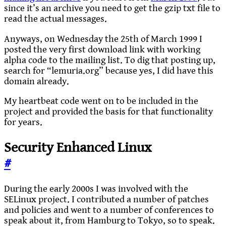
since it’s an archive you need to get the gzip txt file to
read the actual messages.
Anyways, on Wednesday the 25th of March 1999 I
posted the very first download link with working
alpha code to the mailing list. To dig that posting up,
search for “lemuria.org” because yes, I did have this
domain already.
My heartbeat code went on to be included in the
project and provided the basis for that functionality
for years.
Security Enhanced Linux
#
During the early 2000s I was involved with the
SELinux project. I contributed a number of patches
and policies and went to a number of conferences to
speak about it, from Hamburg to Tokyo, so to speak.