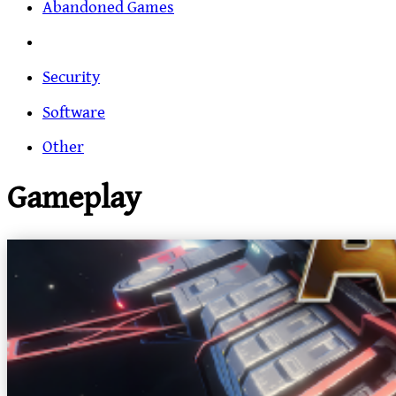
Abandoned Games
Security
Software
Other
Gameplay