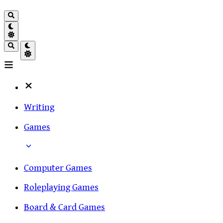
Writing
Games
Computer Games
Roleplaying Games
Board & Card Games