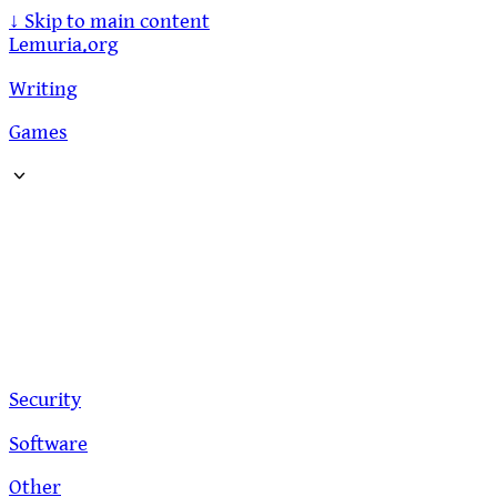
↓
Skip to main content
Lemuria.org
Writing
Games
Security
Software
Other