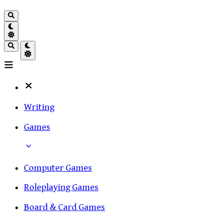
Writing
Games
Computer Games
Roleplaying Games
Board & Card Games