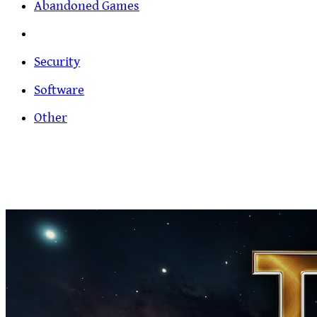
Abandoned Games
Security
Software
Other