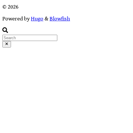
© 2026
Powered by
Hugo
&
Blowfish