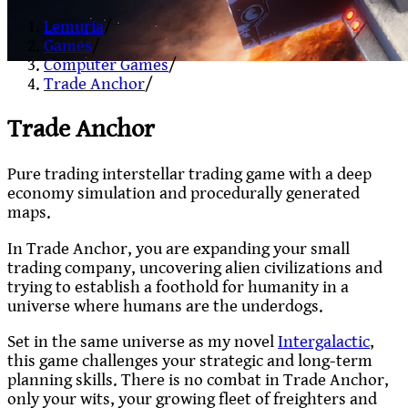
Lemuria
/
Games
/
Computer Games
/
Trade Anchor
/
Trade Anchor
Pure trading interstellar trading game with a deep
economy simulation and procedurally generated
maps.
In Trade Anchor, you are expanding your small
trading company, uncovering alien civilizations and
trying to establish a foothold for humanity in a
universe where humans are the underdogs.
Set in the same universe as my novel
Intergalactic
,
this game challenges your strategic and long-term
planning skills. There is no combat in Trade Anchor,
only your wits, your growing fleet of freighters and