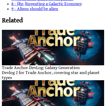
8 - (Re-)Inventing a Galactic Economy
9 - Aliens should be alien
Related
Trade Anchor DevLog: Galaxy Generation
Devlog 2 for Trade Anchor, covering star and planet
types