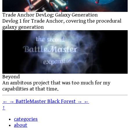
Trade Anchor DevLog: Galaxy Generation
Devlog 1 for Trade Anchor, covering the procedural
galaxy generation
Beyond
An ambitous project that was too much for my
capabilities at that time.
←
→
BattleMaster
Black Forest
→
←
↑
categories
about