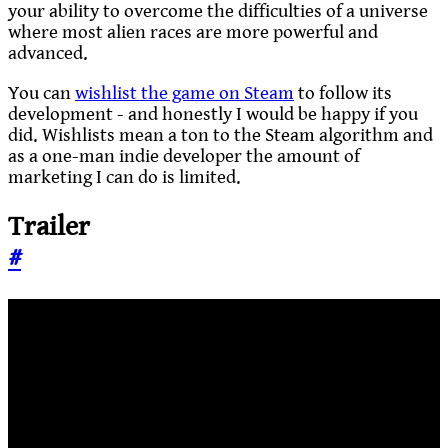
your ability to overcome the difficulties of a universe
where most alien races are more powerful and
advanced.
You can
wishlist the game on Steam
to follow its
development - and honestly I would be happy if you
did. Wishlists mean a ton to the Steam algorithm and
as a one-man indie developer the amount of
marketing I can do is limited.
Trailer
#