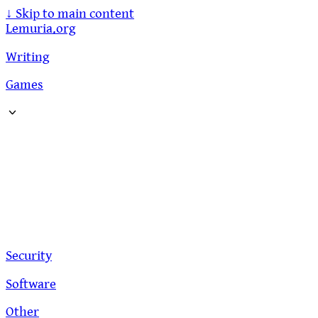
↓
Skip to main content
Lemuria.org
Writing
Games
Security
Software
Other