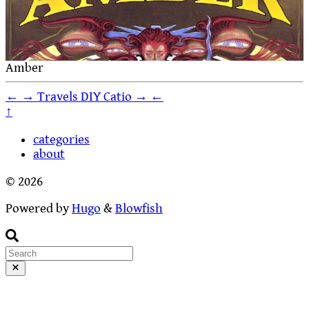
Amber
←
→
Travels
DIY Catio
→
←
↑
categories
about
© 2026
Powered by
Hugo
&
Blowfish