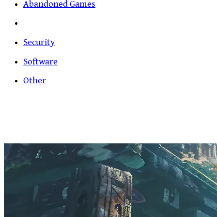
Abandoned Games
Security
Software
Other