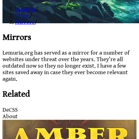
Lemuria
/
Other
/
Mirrors
/
Mirrors
Lemuria.org has served as a mirror for a number of
websites under threat over the years. They’re all
outdated now so they no longer exist. I have a few
sites saved away in case they ever become relevant
again.
Related
DeCSS
About