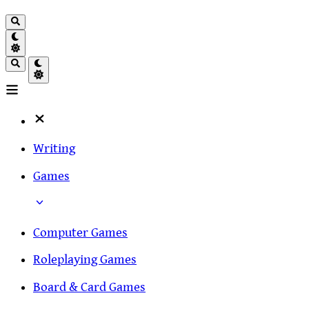
Writing
Games
Computer Games
Roleplaying Games
Board & Card Games