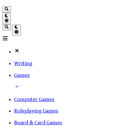
Writing
Games
Computer Games
Roleplaying Games
Board & Card Games