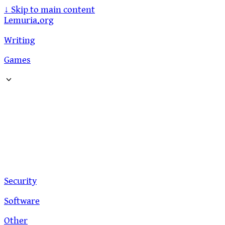
↓
Skip to main content
Lemuria.org
Writing
Games
Security
Software
Other