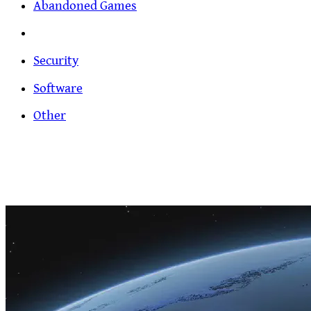
Abandoned Games
Security
Software
Other