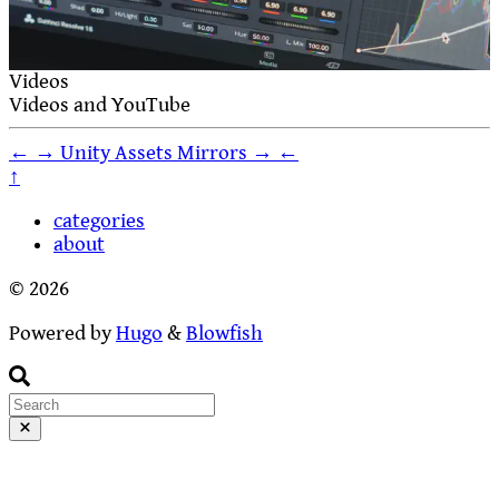
Videos
Videos and YouTube
←
→
Unity Assets
Mirrors
→
←
↑
categories
about
© 2026
Powered by
Hugo
&
Blowfish