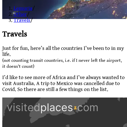
Lemuria
/
Other
/
Travels
/
Travels
Just for fun, here’s all the countries I’ve been to in my
life.
(not counting transit countries, i.e. if I never left the airport,
it doesn’t count)
I’d like to see more of Africa and I’ve always wanted to
visit Australia. A trip to Mexico was cancelled due to
Covid. So there are still a few things on the list.
Zoom
level
changed
to
2.4