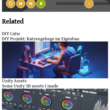
Related
DIY Catio
DIY Projekt: Katzengehege im Eigenbau
Unity Assets
Some Unity 3D assets I made